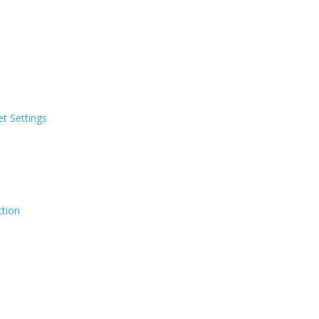
t Settings
ction