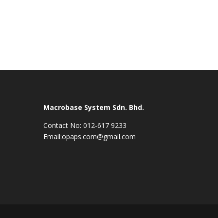
Macrobase System Sdn. Bhd.
Contact No: 012-617 9233
Email:opaps.com@gmail.com