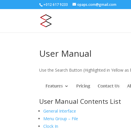
+012 617 9233
opaps.com@gmail.com
User Manual
Use the Search Button (Highlighted in Yellow a
User Manual Contents List
General Interface
Menu Group – File
Clock In