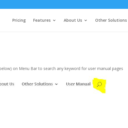
Pricing
Features
About Us
Other Solutions
s below) on Menu Bar to search any keyword for user manual pages