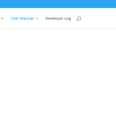
User Manual
Developer Log