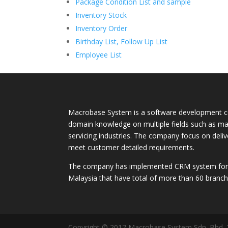
Package Condition List and sample
Inventory Stock
Inventory Order
Birthday List, Follow Up List
Employee List
Macrobase System is a software development c
domain knowledge on multiple fields such as ma
servicing industries. The company focus on deli
meet customer detailed requirements.
The company has implemented CRM system for m
Malaysia that have total of more than 60 branch
Copyright © 2017 Macrobase System Sdn. Bhd.