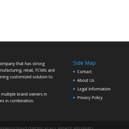
Side Map
ompany that has strong
nufacturing, retail, FCMG and
Contact
vering customized solution to
About Us
Legal Information
ultiple brand owners in
Privacy Policy
es in combination.
 200601025447 (745201-A) ALL RIGHTS RESERVED.