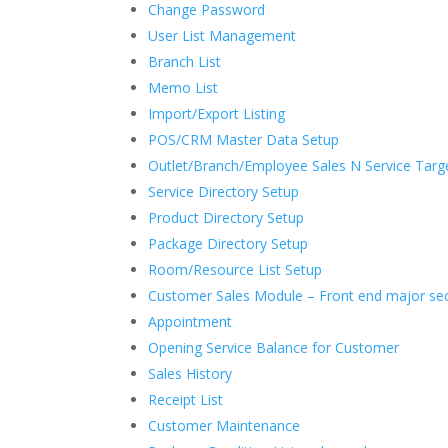
Change Password
User List Management
Branch List
Memo List
Import/Export Listing
POS/CRM Master Data Setup
Outlet/Branch/Employee Sales N Service Targe
Service Directory Setup
Product Directory Setup
Package Directory Setup
Room/Resource List Setup
Customer Sales Module – Front end major se
Appointment
Opening Service Balance for Customer
Sales History
Receipt List
Customer Maintenance