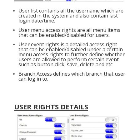
User list contains all the username which are
created in the system and also contain last
login date/time.
User menu access rights are all menu items
that can be enabled/disabled for users.
User event rights is a detailed access right
that can be enabled/disabled under a certain
menu access rights to further define whether
users are allowed to perform certain event
such as button click, save, delete and etc
Branch Access defines which branch that user
can log in to.
USER RIGHTS DETAILS