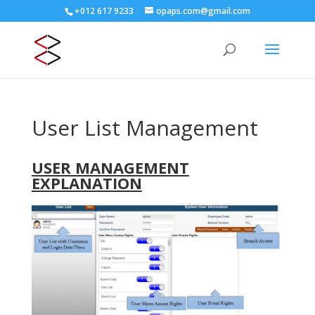
+012 617 9233
opaps.com@gmail.com
User List Management
USER MANAGEMENT
EXPLANATION