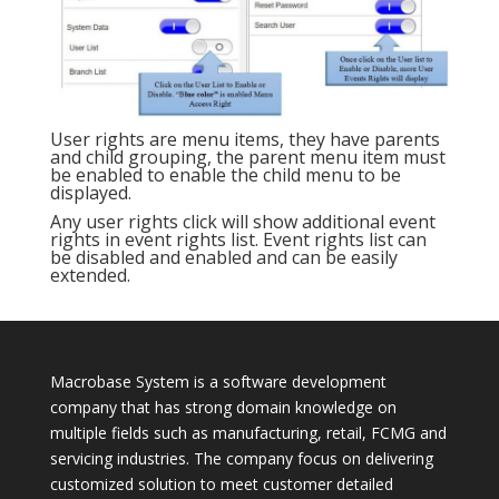
User rights are menu items, they have parents
and child grouping, the parent menu item must
be enabled to enable the child menu to be
displayed.
Any user rights click will show additional event
rights in event rights list. Event rights list can
be disabled and enabled and can be easily
extended.
Macrobase System is a software development
company that has strong domain knowledge on
multiple fields such as manufacturing, retail, FCMG and
servicing industries. The company focus on delivering
customized solution to meet customer detailed