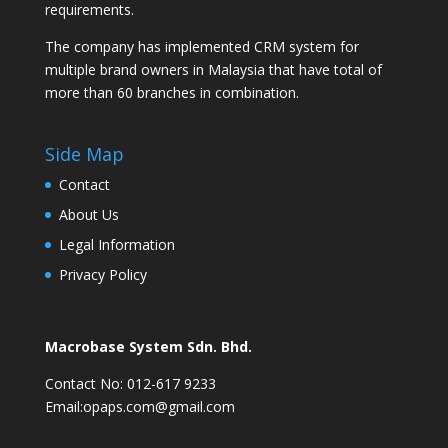
requirements.
The company has implemented CRM system for
multiple brand owners in Malaysia that have total of
more than 60 branches in combination.
Side Map
Contact
About Us
Legal Information
Privacy Policy
Macrobase System Sdn. Bhd.
Contact No: 012-617 9233
Email:opaps.com@gmail.com