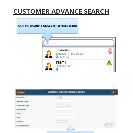
CUSTOMER ADVANCE SEARCH