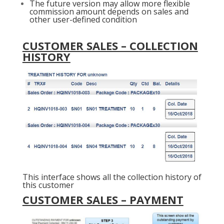
The future version may allow more flexible
commission amount depends on sales and
other user-defined condition
CUSTOMER SALES – COLLECTION
HISTORY
This interface shows all the collection history of
this customer
CUSTOMER SALES – PAYMENT