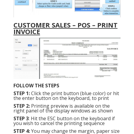
CUSTOMER SALES – POS – PRINT
INVOICE
FOLLOW THE STEPS
STEP 1:
Click the print button (blue color) or hit
the enter button on the keyboard, to print
STEP 2:
Printing preview is available on the
right panel of the display windows as shown
STEP 3
: Hit the ESC button on the keyboard if
you wish to cancel the printing sequence
STEP 4:
You may change the margin, paper size