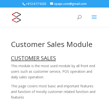
+012 617 9233
opaps.com@gmail.com
Customer Sales Module
CUSTOMER SALES
This module is the most used module by all front end
users such as customer service, POS operation and
daily sales operation.
This page covers most basic and important features
and function of mostly customer related function and
features