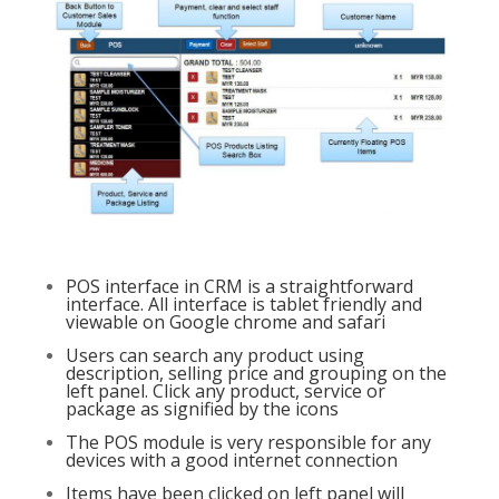
POS interface in CRM is a straightforward
interface. All interface is tablet friendly and
viewable on Google chrome and safari
Users can search any product using
description, selling price and grouping on the
left panel. Click any product, service or
package as signified by the icons
The POS module is very responsible for any
devices with a good internet connection
Items have been clicked on left panel will