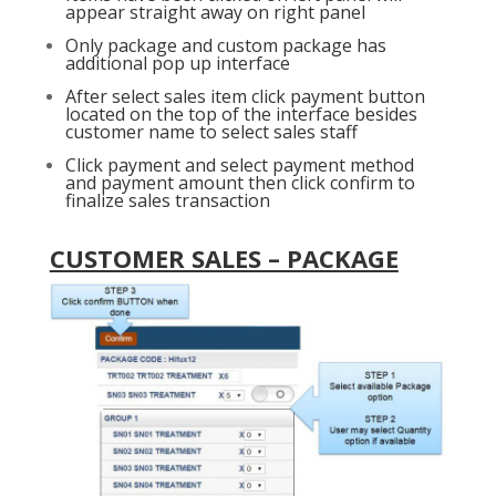
appear straight away on right panel
Only package and custom package has
additional pop up interface
After select sales item click payment button
located on the top of the interface besides
customer name to select sales staff
Click payment and select payment method
and payment amount then click confirm to
finalize sales transaction
CUSTOMER SALES – PACKAGE