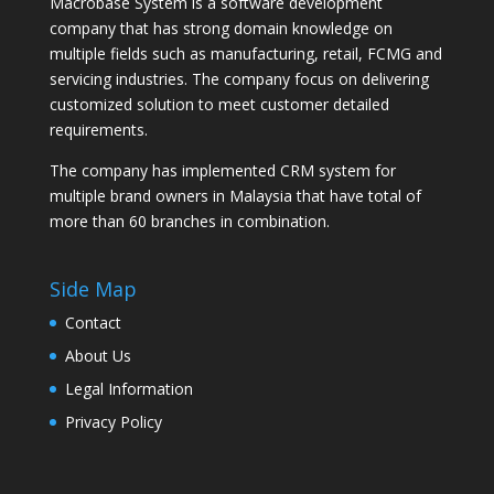
Macrobase System is a software development
company that has strong domain knowledge on
multiple fields such as manufacturing, retail, FCMG and
servicing industries. The company focus on delivering
customized solution to meet customer detailed
requirements.
The company has implemented CRM system for
multiple brand owners in Malaysia that have total of
more than 60 branches in combination.
Side Map
Contact
About Us
Legal Information
Privacy Policy