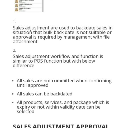
Sales adjustment are used to backdate sales in
situation that bulk back date is not suitable or
approval is required by management with file
attachment
Sales adjustment workflow and function is
similar to POS function but with below
difference
All sales are not committed when confirming
until approved
All sales can be backdated
All products, services, and package which is
expiry or not within validity date can be
selected
SALES ADJUSTMENT APPROVAL