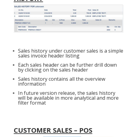
Sales history under customer sales is a simple
sales invoice header listing
Each sales header can be further drill down
by clicking on the sales header
Sales history contains all the overview
information
In future version release, the sales history
will be available in more analytical and more
filter format
CUSTOMER SALES – POS