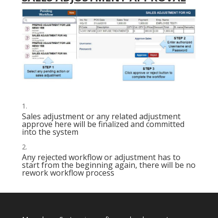
Sales adjustment or any related adjustment
approve here will be finalized and committed
into the system
Any rejected workflow or adjustment has to
start from the beginning again, there will be no
rework workflow process