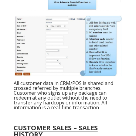
All customer data in CRM/POS is shared and
crossed referred by multiple branches.
Customer who signs up any package can
redeem at any outlet without the need to
transfer any hardcopy or information. All
information is a real-time transaction
CUSTOMER SALES – SALES
HISTORY