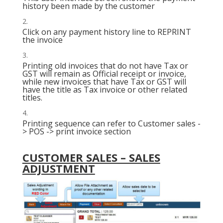
history been made by the customer
Click on any payment history line to REPRINT
the invoice
Printing old invoices that do not have Tax or
GST will remain as Official receipt or invoice,
while new invoices that have Tax or GST will
have the title as Tax invoice or other related
titles.
Printing sequence can refer to Customer sales -
> POS -> print invoice section
CUSTOMER SALES – SALES
ADJUSTMENT