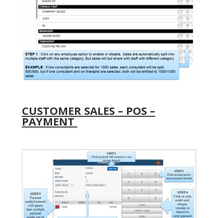
CUSTOMER SALES – POS –
PAYMENT