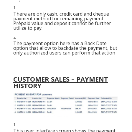
There are only cash, credit card and cheque
payment method for remaining payment.
Prepaid value and deposit cannot be further
utilize to pay.
The payment option here has a Back Date
option that allow to backdate the payment, but
only authorized users can perform that action
CUSTOMER SALES – PAYMENT
HISTORY
This user interface screen shows the payment