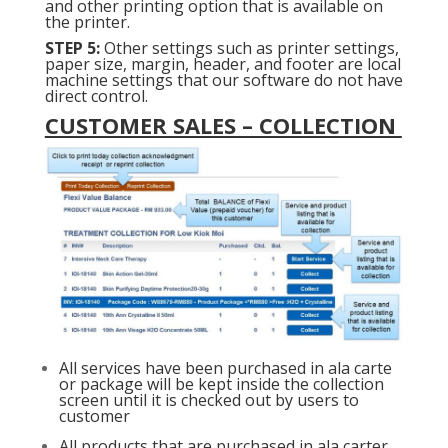
and other printing option that is available on
the printer.
STEP 5:
Other settings such as printer settings,
paper size, margin, header, and footer are local
machine settings that our software do not have
direct control.
CUSTOMER SALES – COLLECTION
All services have been purchased in ala carte
or package will be kept inside the collection
screen until it is checked out by users to
customer
All products that are purchased in ala carter