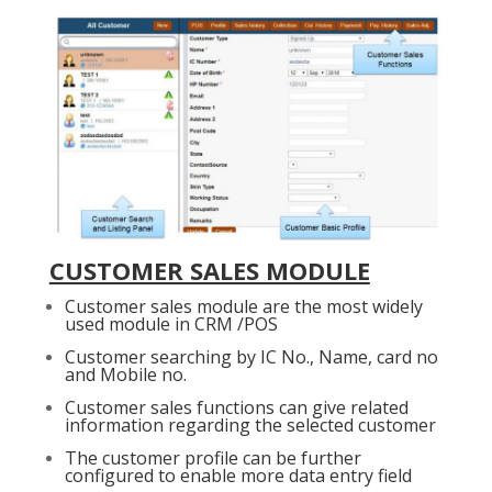
CUSTOMER SALES MODULE
Customer sales module are the most widely
used module in CRM /POS
Customer searching by IC No., Name, card no
and Mobile no.
Customer sales functions can give related
information regarding the selected customer
The customer profile can be further
configured to enable more data entry field