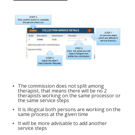
The commission does not split among
therapist, that means there will be no 2
therapists working on the same processor or
the same service steps
It is illogical both persons are working on the
same process at the given time
It will be more advisable to add another
service steps