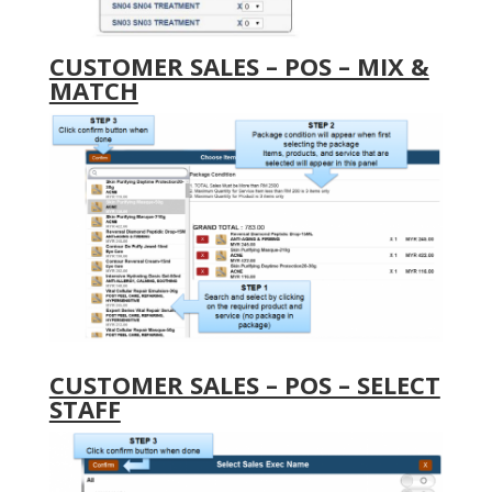
CUSTOMER SALES – POS – MIX &
MATCH
CUSTOMER SALES – POS – SELECT
STAFF