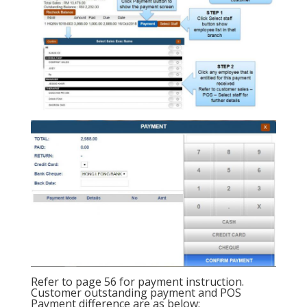
Refer to page 56 for payment instruction.
Customer outstanding payment and POS
Payment difference are as below: