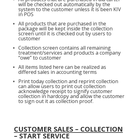
will be checked out automatically by the
system to the customer unless it is been KIV
in POS
All products that are purchased in the
package will be kept inside the collection
screen until it is checked out by users to
customer
Collection screen contains all remaining
treatment/services and products a company
“owe” to customer
All items listed here can be realized as
differed sales in accounting terms
Print today collection and reprint collection
can allow users to print out collection
acknowledge receipt to signify customer
collection in hardcopy and allow the customer
to sign out it as collection proof.
CUSTOMER SALES – COLLECTION
– START SERVICE