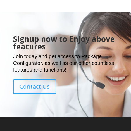
Signup now to Enjoy above
features
Join today and get access to Package
Configurator, as well as our other countless
features and functions!
Contact Us