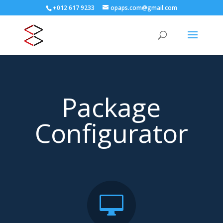
+012 617 9233
opaps.com@gmail.com
Package
Configurator
