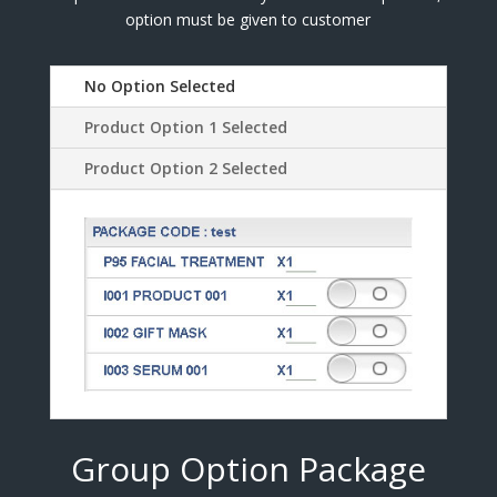
option must be given to customer
No Option Selected
Product Option 1 Selected
Product Option 2 Selected
Group Option Package