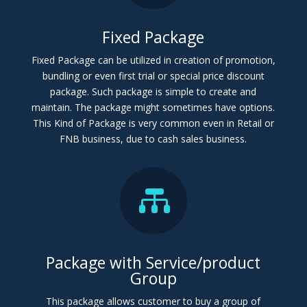
Fixed Package
Fixed Package can be utilized in creation of promotion,
bundling or even first trial or special price discount
package. Such package is simple to create and
maintain. The package might sometimes have options.
This Kind of Package is very common even in Retail or
FNB business, due to cash sales business.

Package with Service/product
Group
This package allows customer to buy a group of