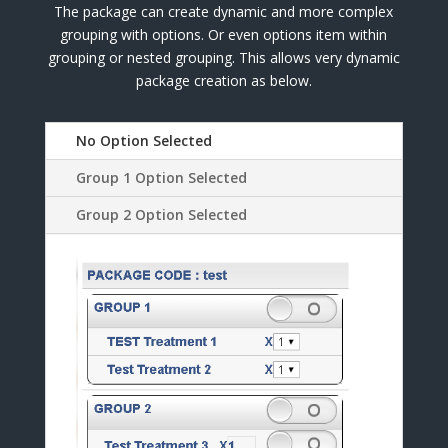
The package can create dynamic and more complex
grouping with options. Or even options item within
grouping or nested grouping. This allows very dynamic
package creation as below.
No Option Selected
Group 1 Option Selected
Group 2 Option Selected