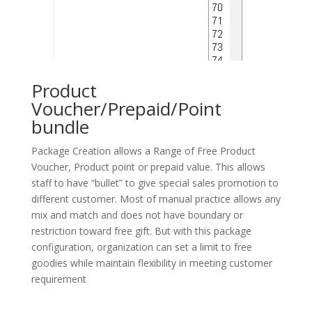
Product
Voucher/Prepaid/Point
bundle
Package Creation allows a Range of Free Product
Voucher, Product point or prepaid value. This allows
staff to have “bullet” to give special sales promotion to
different customer. Most of manual practice allows any
mix and match and does not have boundary or
restriction toward free gift. But with this package
configuration, organization can set a limit to free
goodies while maintain flexibility in meeting customer
requirement