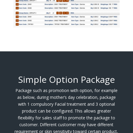
Simple Option Package
Package such as promotion with option, for example
as below, during mother’s day celebration, package
with 1 compulsory Facial treatment and 3 optional
product can be configured. This allows greater
flexibility for sales staff to promote the package to
customer. Different customer may have different
requirement or skin sensitivity toward certain product,