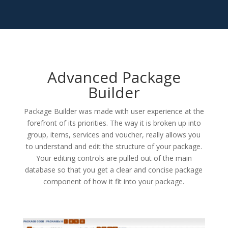
Advanced Package
Builder
Package Builder was made with user experience at the
forefront of its priorities. The way it is broken up into
group, items, services and voucher, really allows you
to understand and edit the structure of your package.
Your editing controls are pulled out of the main
database so that you get a clear and concise package
component of how it fit into your package.