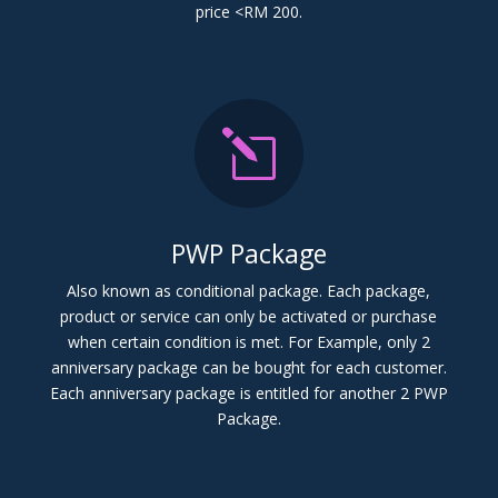
price <RM 200.
l
PWP Package
Also known as conditional package. Each package,
product or service can only be activated or purchase
when certain condition is met. For Example, only 2
anniversary package can be bought for each customer.
Each anniversary package is entitled for another 2 PWP
Package.