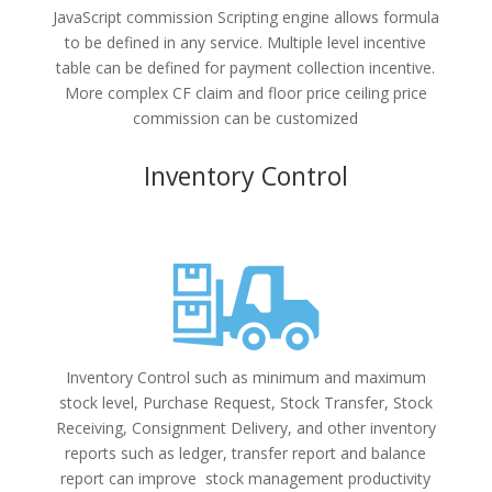
JavaScript commission Scripting engine allows formula
to be defined in any service. Multiple level incentive
table can be defined for payment collection incentive.
More complex CF claim and floor price ceiling price
commission can be customized
Inventory Control
Inventory Control such as minimum and maximum
stock level, Purchase Request, Stock Transfer, Stock
Receiving, Consignment Delivery, and other inventory
reports such as ledger, transfer report and balance
report can improve stock management productivity