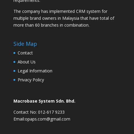
requirements.
The company has implemented CRM system for
multiple brand owners in Malaysia that have total of
more than 60 branches in combination.
Side Map
Contact
About Us
Legal Information
Privacy Policy
Macrobase System Sdn. Bhd.
Contact No: 012-617 9233
Email:opaps.com@gmail.com