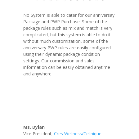
No System is able to cater for our anniversay
Package and PWP Purchase. Some of the
package rules such as mix and match is very
complicated, but this system is able to do it
without much customization, some of the
anniversary PWP rules are easily configured
using their dynamic package condition
settings. Our commission and sales
information can be easily obtained anytime
and anywhere
Ms. Dylan
Vice President
,
Cres Wellness/Cellnique