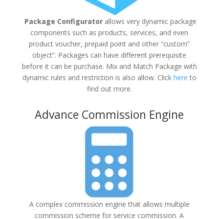
Package Configurator
allows very dynamic package
components such as products, services, and even
product voucher, prepaid point and other “custom”
object”. Packages can have different prerequisite
before it can be purchase. Mix and Match Package with
dynamic rules and restriction is also allow. Click
here
to
find out more.
Advance Commission Engine
A complex commission engine that allows multiple
commission scheme for service commission. A