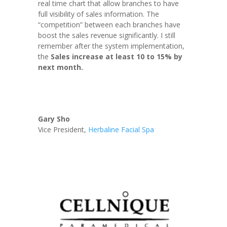
real time chart that allow branches to have
full visibility of sales information. The
“competition” between each branches have
boost the sales revenue significantly. I still
remember after the system implementation,
the
Sales increase at least 10 to 15% by
next month.
Gary Sho
Vice President
,
Herbaline Facial Spa