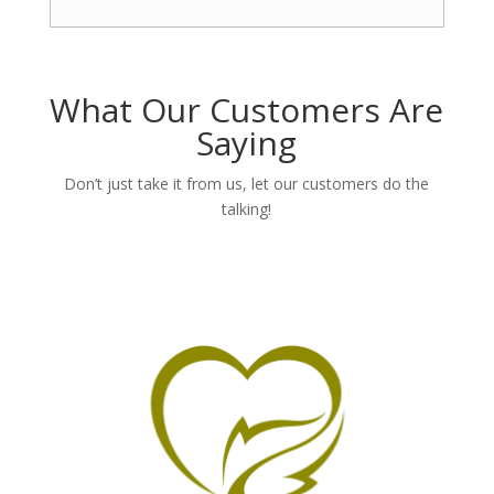
What Our Customers Are
Saying
Don’t just take it from us, let our customers do the
talking!