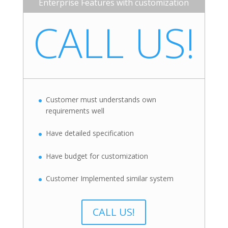
Enterprise Features with customization
CALL US!
Customer must understands own
requirements well
Have detailed specification
Have budget for customization
Customer Implemented similar system
CALL US!