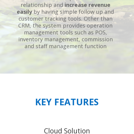
relationship and
increase revenue
easily
by having simple follow up and
customer tracking tools. Other than
CRM, the system provides operation
management tools such as POS,
inventory management, commission
and staff management function
KEY FEATURES
Cloud Solution