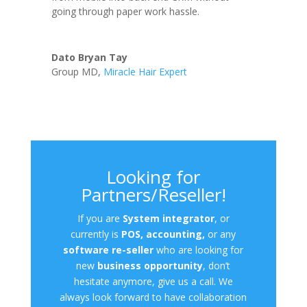
going through paper work hassle.
Dato Bryan Tay
Group MD
,
Miracle Hair Expert
Looking for
Partners/Reseller!
If you are
System integrator
, or
currently is
POS, accounting,
or any
software re-seller
who are looking for
new
business opportunity
, don’t
hesitate anymore, give us a call. We
always look forward to have collaboration