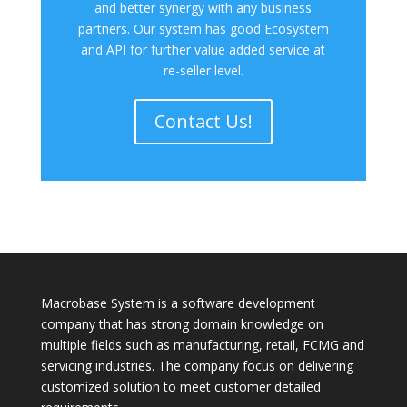
and better synergy with any business
partners. Our system has good Ecosystem
and API for further value added service at
re-seller level.
Contact Us!
Macrobase System is a software development
company that has strong domain knowledge on
multiple fields such as manufacturing, retail, FCMG and
servicing industries. The company focus on delivering
customized solution to meet customer detailed