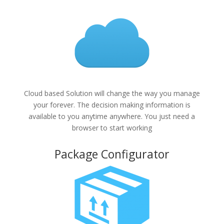
Cloud based Solution will change the way you manage
your forever. The decision making information is
available to you anytime anywhere. You just need a
browser to start working
Package Configurator