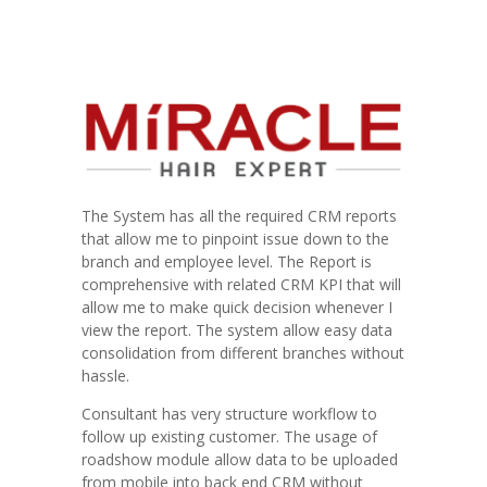
The System has all the required CRM reports
that allow me to pinpoint issue down to the
branch and employee level. The Report is
comprehensive with related CRM KPI that will
allow me to make quick decision whenever I
view the report. The system allow easy data
consolidation from different branches without
hassle.
Consultant has very structure workflow to
follow up existing customer. The usage of
roadshow module allow data to be uploaded
from mobile into back end CRM without