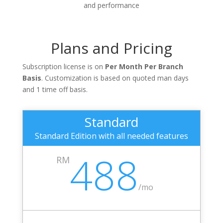
and performance
Plans and Pricing
Subscription license is on
Per Month Per Branch
Basis
. Customization is based on quoted man days
and 1 time off basis.
Standard
Standard Edition with all needed features
488
RM
/
mo