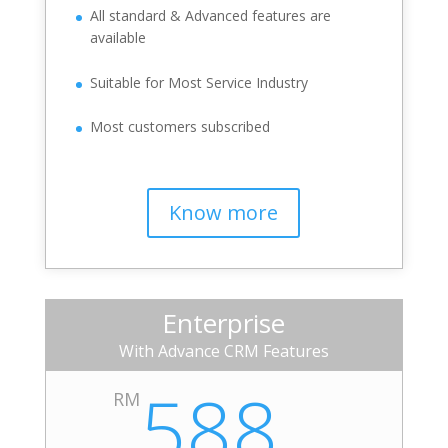
All standard & Advanced features are
available
Suitable for Most Service Industry
Most customers subscribed
Know more
Enterprise
With Advance CRM Features
588
RM