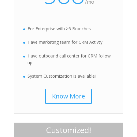
/
mo
For Enterprise with >5 Branches
Have marketing team for CRM Activty
Have outbound call center for CRM follow
up
System Customization is available!
Know More
Customized!