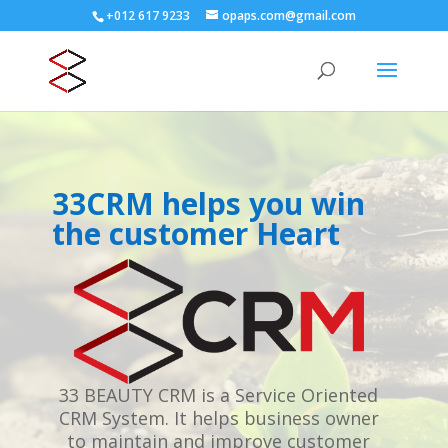
+012 617 9233
opaps.com@gmail.com
33CRM helps you win
the customer Heart
33 BEAUTY CRM is a Service Oriented
CRM System. It helps business owner
to maintain and improve customer