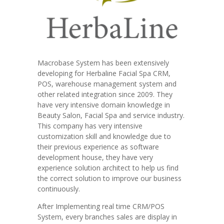
Macrobase System has been extensively
developing for Herbaline Facial Spa CRM,
POS, warehouse management system and
other related integration since 2009. They
have very intensive domain knowledge in
Beauty Salon, Facial Spa and service industry.
This company has very intensive
customization skill and knowledge due to
their previous experience as software
development house, they have very
experience solution architect to help us find
the correct solution to improve our business
continuously.
After Implementing real time CRM/POS
System, every branches sales are display in