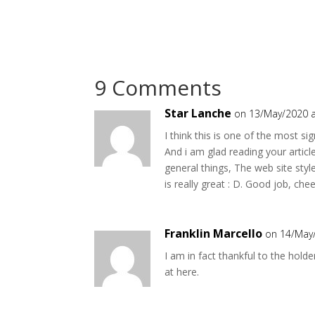
9 Comments
Star Lanche
on 13/May/2020 a
I think this is one of the most sig
And i am glad reading your artic
general things, The web site style 
is really great : D. Good job, che
Franklin Marcello
on 14/May
I am in fact thankful to the holde
at here.