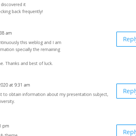
 discovered it
ecking back frequently!
:38 am
Repl
ontinuously this weblog and I am
rmation specially the remaining
me. Thanks and best of luck.
020 at 9:31 am
Repl
st to obtain information about my presentation subject,
versity.
01 pm
Repl
s & theme.