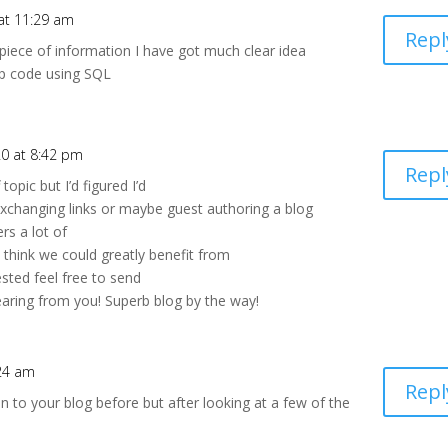
at 11:29 am
Repl
 piece of information I have got much clear idea
ip code using SQL
0 at 8:42 pm
Repl
topic but I’d figured I’d
exchanging links or maybe guest authoring a blog
ers a lot of
 think we could greatly benefit from
ested feel free to send
earing from you! Superb blog by the way!
24 am
Repl
en to your blog before but after looking at a few of the