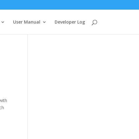
User Manual
Developer Log
with
uch