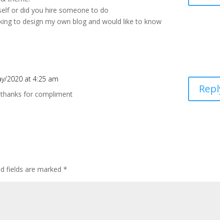
self or did you hire someone to do
ooking to design my own blog and would like to know
y/2020 at 4:25 am
Repl
f. thanks for compliment
d fields are marked
*