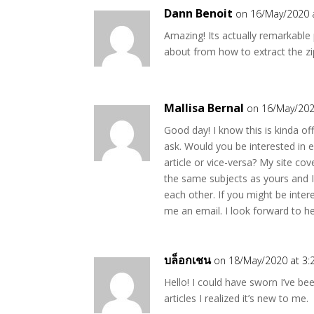
Dann Benoit
on 16/May/2020 
Amazing! Its actually remarkable
about from how to extract the z
Mallisa Bernal
on 16/May/202
Good day! I know this is kinda off 
ask. Would you be interested in 
article or vice-versa? My site cov
the same subjects as yours and I
each other. If you might be inter
me an email. I look forward to h
บล็อกเชน
on 18/May/2020 at 3:
Hello! I could have sworn I’ve be
articles I realized it’s new to me.