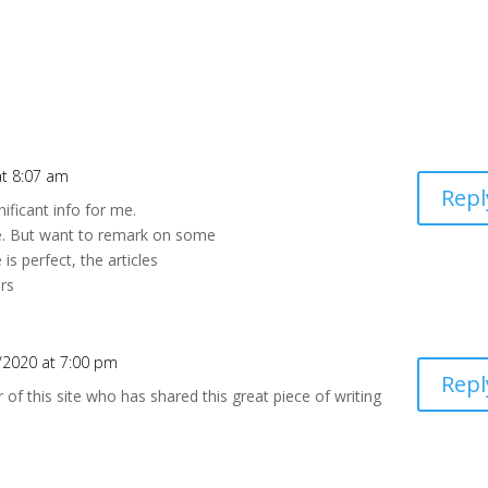
t 8:07 am
Repl
nificant info for me.
le. But want to remark on some
is perfect, the articles
ers
/2020 at 7:00 pm
Repl
r of this site who has shared this great piece of writing