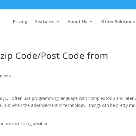
Pricing
Features
About Us
Other Solutions
t zip Code/Post Code from
ments
 SQL, I often use programming language with complex loop and later 
se. But when the advancement in technology , things can be pretty m
on extract string position.