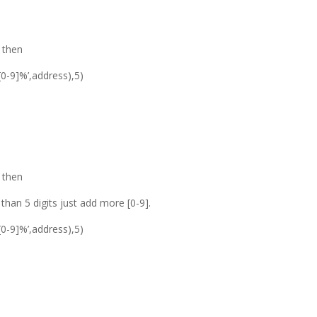
0 then
[0-9]%’,address),5)
0 then
than 5 digits just add more [0-9].
[0-9]%’,address),5)