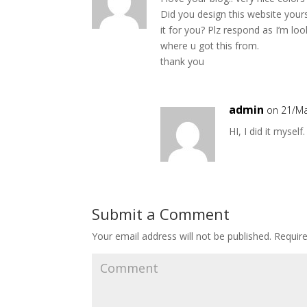
Did you design this website your
it for you? Plz respond as I’m l
where u got this from.
thank you
admin
on 21/Ma
HI, I did it mysel
Submit a Comment
Your email address will not be published.
Require