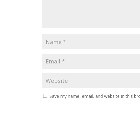
Save my name, email, and website in this br