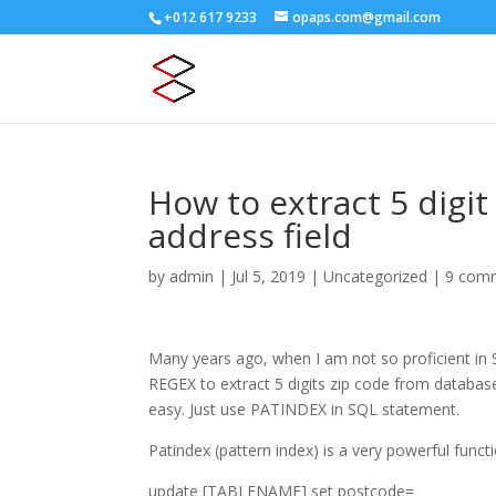
+012 617 9233
opaps.com@gmail.com
How to extract 5 digi
address field
by
admin
|
Jul 5, 2019
|
Uncategorized
|
9 com
Many years ago, when I am not so proficient in
REGEX to extract 5 digits zip code from databa
easy. Just use PATINDEX in SQL statement.
Patindex (pattern index) is a very powerful functi
update [TABLENAME] set postcode=