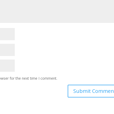
owser for the next time I comment.