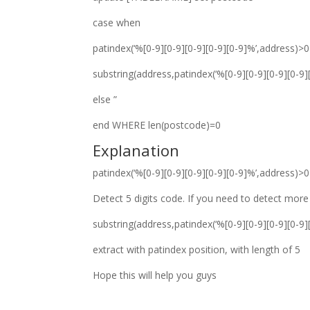
case when
patindex(‘%[0-9][0-9][0-9][0-9][0-9]%’,address)>
substring(address,patindex(‘%[0-9][0-9][0-9][0-9]
else ”
end WHERE len(postcode)=0
Explanation
patindex(‘%[0-9][0-9][0-9][0-9][0-9]%’,address)>
Detect 5 digits code. If you need to detect more 
substring(address,patindex(‘%[0-9][0-9][0-9][0-9]
extract with patindex position, with length of 5
Hope this will help you guys