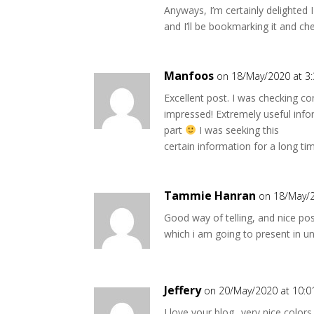
Anyways, I’m certainly delighted I
and I’ll be bookmarking it and ch
Manfoos
on 18/May/2020 at 3
Excellent post. I was checking c
impressed! Extremely useful info
part
I was seeking this
certain information for a long ti
Tammie Hanran
on 18/May/2
Good way of telling, and nice po
which i am going to present in uni
Jeffery
on 20/May/2020 at 10:
I love your blog.. very nice color