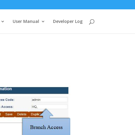
User Manual
Developer Log