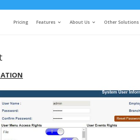
Pricing
Features
About Us
Other Solutions
t
NATION