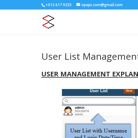
+012 617 9233
opaps.com@gmail.com
User List Managemen
USER MANAGEMENT EXPLA