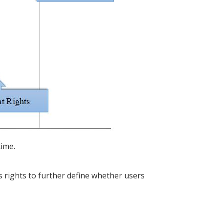
time.
s rights to further define whether users