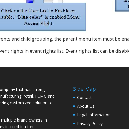
rents and child grouping, the parent menu item must be ena
vent rights in event rights list. Event rights list can be dis
Side Map
ompany that has strong
nufacturing, retail, FCMG and
Contact
vering customized solution to
About Us
Legal Information
ultiple brand owners in
Privacy Policy
es in combination.