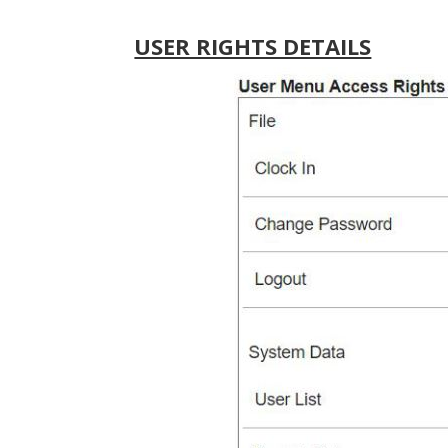
USER RIGHTS DETAILS