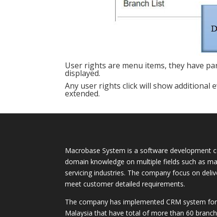
User rights are menu items, they have pa
displayed.
Any user rights click will show additional e
extended.
Macrobase System is a software development c
domain knowledge on multiple fields such as ma
servicing industries. The company focus on deli
meet customer detailed requirements.
The company has implemented CRM system for m
Malaysia that have total of more than 60 branch