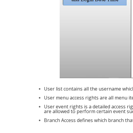
User list contains all the username whic
User menu access rights are all menu it
User event rights is a detailed access r
are allowed to perform certain event suc
Branch Access defines which branch that 