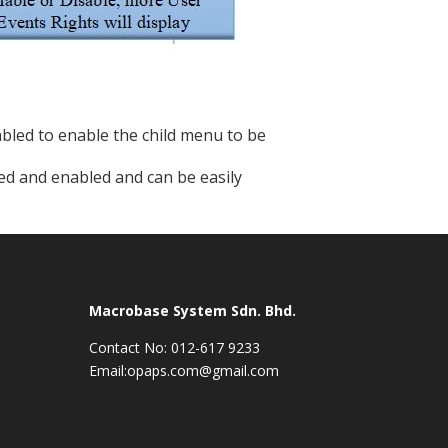
bled to enable the child menu to be
abled and enabled and can be easily
Macrobase System Sdn. Bhd.
Contact No: 012-617 9233
Email:opaps.com@gmail.com