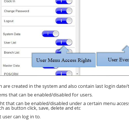
h are created in the system and also contain last login date/
ems that can be enabled/disabled for users.
ight that can be enabled/disabled under a certain menu acces
h as button click, save, delete and etc
user can log in to.