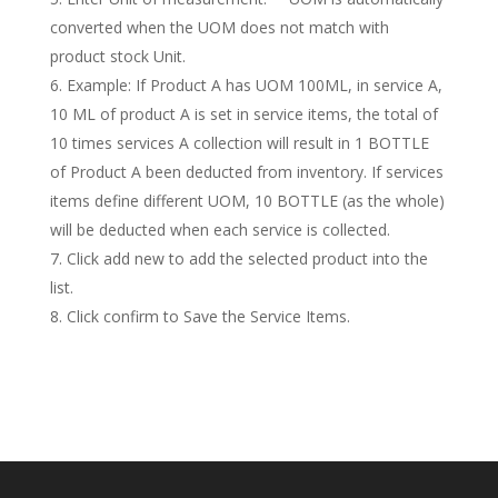
converted when the UOM does not match with
product stock Unit.
Example: If Product A has UOM 100ML, in service A,
10 ML of product A is set in service items, the total of
10 times services A collection will result in 1 BOTTLE
of Product A been deducted from inventory. If services
items define different UOM, 10 BOTTLE (as the whole)
will be deducted when each service is collected.
Click add new to add the selected product into the
list.
Click confirm to Save the Service Items.