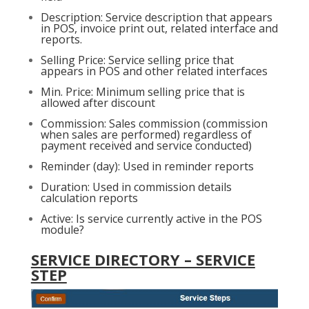
Description: Service description that appears
in POS, invoice print out, related interface and
reports.
Selling Price: Service selling price that
appears in POS and other related interfaces
Min. Price: Minimum selling price that is
allowed after discount
Commission: Sales commission (commission
when sales are performed) regardless of
payment received and service conducted)
Reminder (day): Used in reminder reports
Duration: Used in commission details
calculation reports
Active: Is service currently active in the POS
module?
SERVICE DIRECTORY – SERVICE
STEP