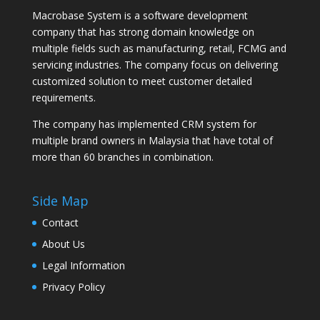
Macrobase System is a software development
company that has strong domain knowledge on
multiple fields such as manufacturing, retail, FCMG and
servicing industries. The company focus on delivering
customized solution to meet customer detailed
requirements.
The company has implemented CRM system for
multiple brand owners in Malaysia that have total of
more than 60 branches in combination.
Side Map
Contact
About Us
Legal Information
Privacy Policy