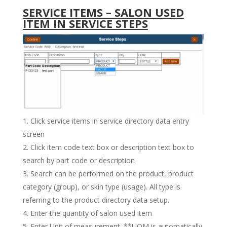
SERVICE ITEMS – SALON USED
ITEM IN SERVICE STEPS
Click service items in service directory data entry
screen
Click item code text box or description text box to
search by part code or description
Search can be performed on the product, product
category (group), or skin type (usage). All type is
referring to the product directory data setup.
Enter the quantity of salon used item
Enter Unit of measurement. **UOM is automatically