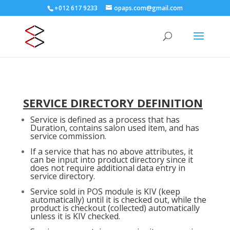
+012 617 9233
opaps.com@gmail.com
SERVICE DIRECTORY DEFINITION
Service is defined as a process that has
Duration, contains salon used item, and has
service commission.
If a service that has no above attributes, it
can be input into product directory since it
does not require additional data entry in
service directory.
Service sold in POS module is KIV (keep
automatically) until it is checked out, while the
product is checkout (collected) automatically
unless it is KIV checked.