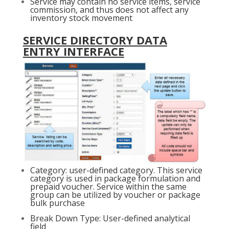
Service may contain no service items, service
commission, and thus does not affect any
inventory stock movement
SERVICE DIRECTORY DATA
ENTRY INTERFACE
Category: user-defined category. This service
category is used in package formulation and
prepaid voucher. Service within the same
group can be utilized by voucher or package
bulk purchase
Break Down Type: User-defined analytical
field