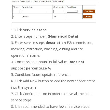
Click
service steps
Enter steps number.
(Numerical Data)
Enter service steps
description
EG: commission,
masking, extraction, washing, cutting and etc
operational name.
Commission amount in full value.
Does not
support percentage %
Condition: future update reference
Click Add New button to add the new service steps
into the system.
Click Confirm button in order to save all the added
service steps
It is recommended to have fewer service steps.