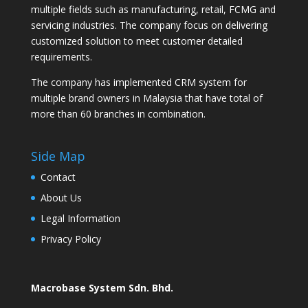
multiple fields such as manufacturing, retail, FCMG and
servicing industries. The company focus on delivering
customized solution to meet customer detailed
requirements.
The company has implemented CRM system for
multiple brand owners in Malaysia that have total of
more than 60 branches in combination.
Side Map
Contact
About Us
Legal Information
Privacy Policy
Macrobase System Sdn. Bhd.