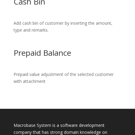
Cash Bin
Add cash bin of customer by inserting the amount,
type and remarks.
Prepaid Balance
Prepaid value adjustment of the selected customer
with attachment
Macrobase System is a software development
company that has strong domain knowledge on