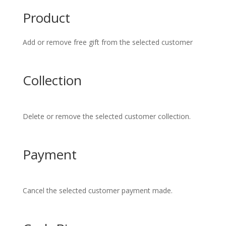
Product
Add or remove free gift from the selected customer
Collection
Delete or remove the selected customer collection.
Payment
Cancel the selected customer payment made.