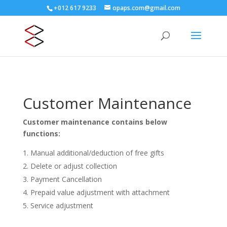
+012 617 9233
opaps.com@gmail.com
Customer Maintenance
Customer maintenance contains below
functions:
Manual additional/deduction of free gifts
Delete or adjust collection
Payment Cancellation
Prepaid value adjustment with attachment
Service adjustment