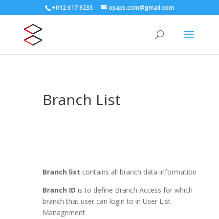
+012 617 9233
opaps.com@gmail.com
Branch List
Branch list
contains all branch data information
Branch ID
is to define Branch Access for which
branch that user can login to in User List
Management