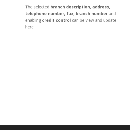
The selected
branch description, address,
telephone number, fax, branch number
and
enabling
credit control
can be view and update
here