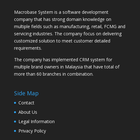
Macrobase System is a software development
company that has strong domain knowledge on
multiple fields such as manufacturing, retail, FCMG and
servicing industries. The company focus on delivering
customized solution to meet customer detailed
requirements.
The company has implemented CRM system for
multiple brand owners in Malaysia that have total of
more than 60 branches in combination.
Side Map
Contact
About Us
Legal Information
Privacy Policy